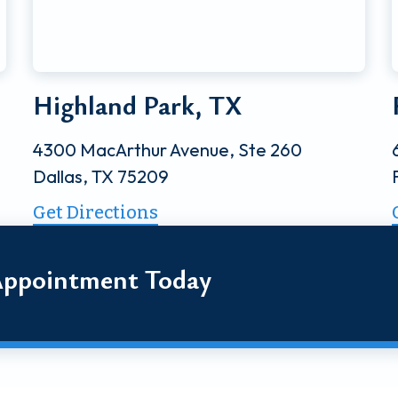
Highland Park, TX
4300 MacArthur Avenue, Ste 260
Dallas, TX 75209
Get Directions
Appointment Today