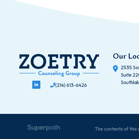
Our Loc
2535 So
Suite 2
Southla
(214) 613-6426
The contents of thi