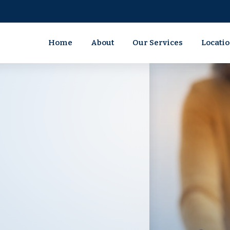
Home
About
Our Services
Locati