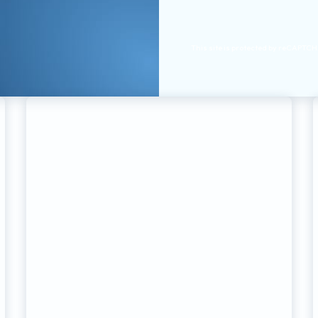
This site is protected by reCAPTC