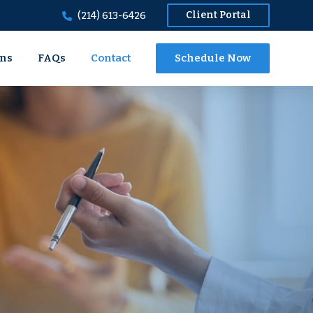
Client Portal
(214) 613-6426
ons
FAQs
Contact
Schedule Now