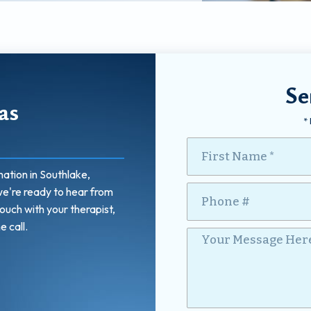
Se
as
*
First Name
ation in Southlake,
Mobile Phone
Your Message Here *
we're ready to hear from
touch with your therapist,
e call.