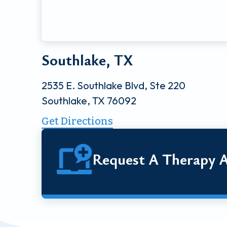
Southlake, TX
2535 E. Southlake Blvd, Ste 220
Southlake, TX 76092
Get Directions
Request A Therapy 