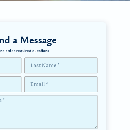
nd a Message
 Indicates required questions
Last Name
Email