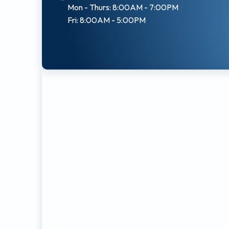
Mon - Thurs: 8:00AM - 7:00PM
Fri: 8:00AM - 5:00PM