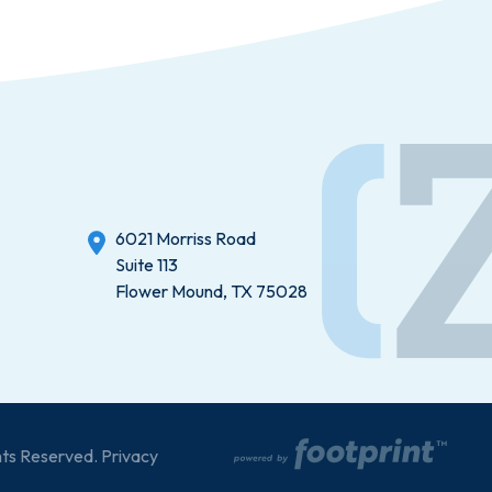
6021 Morriss Road
Suite 113
Flower Mound, TX 75028
hts Reserved.
Privacy