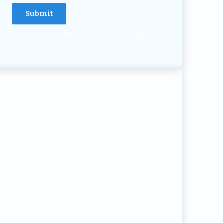
HA and the Google
Privacy Policy
and
Terms of Service
apply.