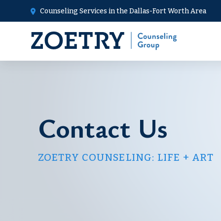
Counseling Services in the Dallas-Fort Worth Area
Contact Us
ZOETRY COUNSELING: LIFE + ART