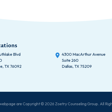
ations
uthlake Blvd
4300 MacArthur Avenue
20
Suite 260
ke, TX 76092
Dallas, TX 75209
s webpage are Copyright © 2026 Zoetry Counseling Group. All Rig