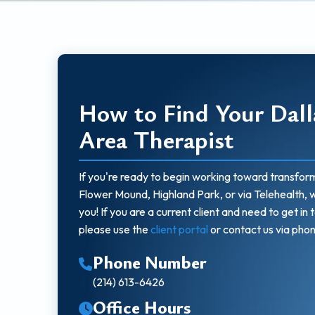
How to Find Your Dall
Area Therapist
If you're ready to begin working toward transform
Flower Mound, Highland Park, or via Telehealth, 
you! If you are a current client and need to get in 
please use the
client portal
or contact us via phon
Phone Number
(214) 613-6426
Office Hours