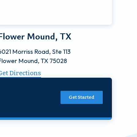
Flower Mound, TX
6021 Morriss Road, Ste 113
Flower Mound, TX 75028
Get Directions
Get Started