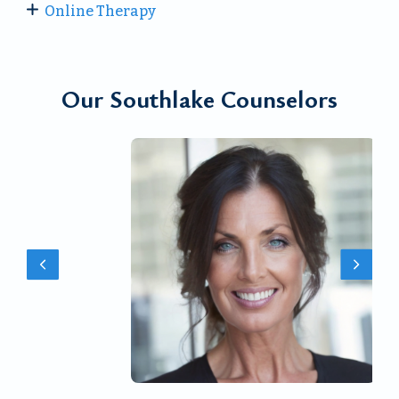
Online Therapy
Our Southlake Counselors