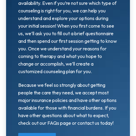
availability. Even if you’re not sure which type of
counseling is right for you, we can help you
understand and explore your options during
your initial session! When you first come to see
us, we’ll ask you to fill out a brief questionnaire
and then spend our first session getting to know
you. Once we understand your reasons for
coming to therapy and what you hope to
change or accomplish, we’ll create a
customized counseling plan for you.
Because we feel so strongly about getting
people the care they need, we accept most
major insurance policies and have other options
available for those with financial burdens. If you
have other questions about what to expect,
check out our FAQs page or contact us today!