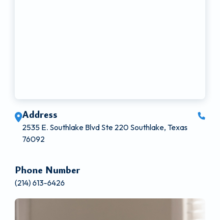
Address
2535 E. Southlake Blvd Ste 220 Southlake, Texas
76092
Phone Number
(214) 613-6426