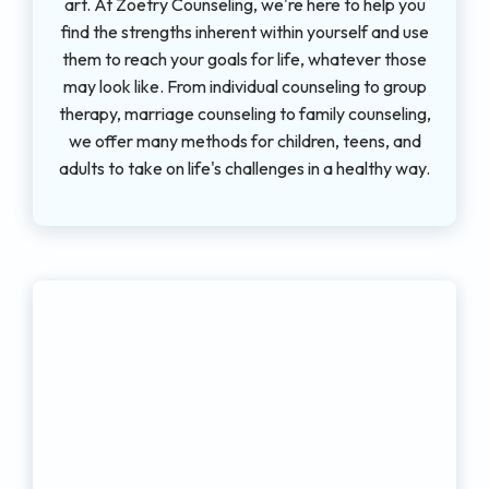
art. At Zoetry Counseling, we're here to help you
find the strengths inherent within yourself and use
them to reach your goals for life, whatever those
may look like. From individual counseling to group
therapy, marriage counseling to family counseling,
we offer many methods for children, teens, and
adults to take on life's challenges in a healthy way.