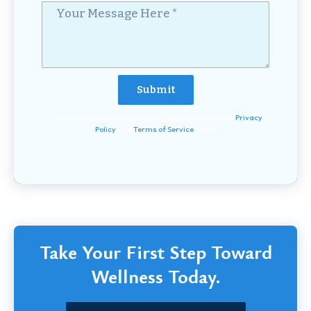
Your Message Here *
This site is protected by reCAPTCHA and the Google
Privacy
Policy
and
Terms of Service
apply.
Take Your First Step Toward
Wellness Today.