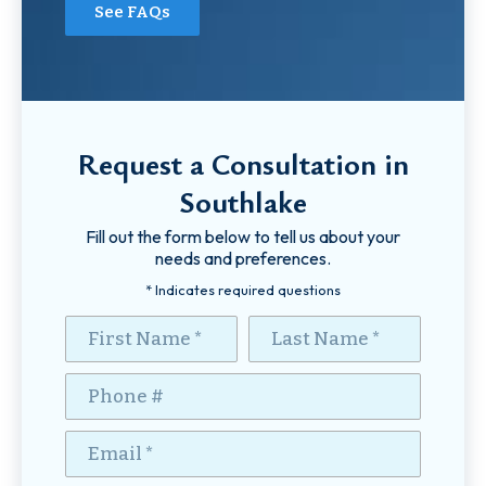
See FAQs
Request a Consultation in
Southlake
Fill out the form below to tell us about your
needs and preferences.
* Indicates required questions
First Name
Last Name
Mobile Phone
Email