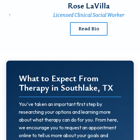
Rose LaVilla
Licensed Clinical
Social Worker
Read Bio
What to Expect From
Therapy in Southlake, TX
You’ve taken an important first step by
researching your options and learning more
about what therapy can do for you. From here,
we encourage you to request an appointment
online to tell us more about your goals and