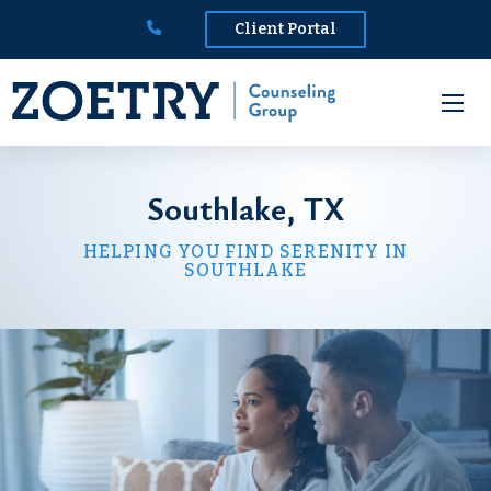
Client Portal
Southlake, TX
HELPING YOU FIND SERENITY IN
SOUTHLAKE