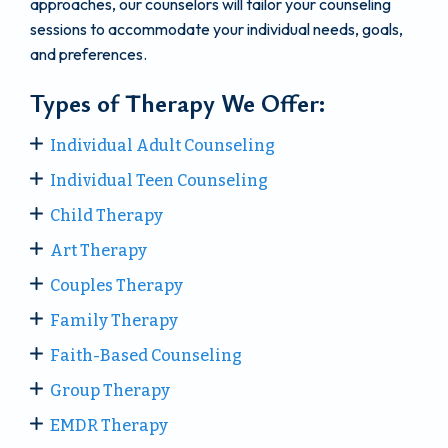
approaches, our counselors will tailor your counseling
sessions to accommodate your individual needs, goals,
and preferences.
Types of Therapy We Offer:
Individual Adult Counseling
Individual Teen Counseling
Child Therapy
Art Therapy
Couples Therapy
Family Therapy
Faith-Based Counseling
Group Therapy
EMDR Therapy