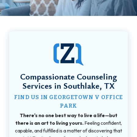
Compassionate Counseling
Services in Southlake, TX
FIND US IN GEORGETOWN V OFFICE
PARK
There's no one best way to live a life—but
there is an art to living yours.
Feeling confident,
capable, and fulfilled is a matter of discovering that