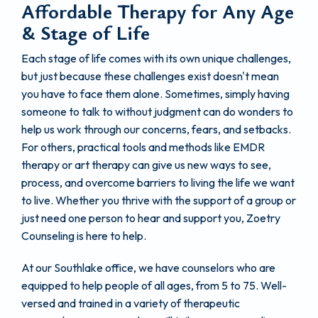
Affordable Therapy for Any Age
& Stage of Life
Each stage of life comes with its own unique challenges,
but just because these challenges exist doesn't mean
you have to face them alone. Sometimes, simply having
someone to talk to without judgment can do wonders to
help us work through our concerns, fears, and setbacks.
For others, practical tools and methods like EMDR
therapy or art therapy can give us new ways to see,
process, and overcome barriers to living the life we want
to live. Whether you thrive with the support of a group or
just need one person to hear and support you, Zoetry
Counseling is here to help.
At our Southlake office, we have counselors who are
equipped to help people of all ages, from 5 to 75. Well-
versed and trained in a variety of therapeutic