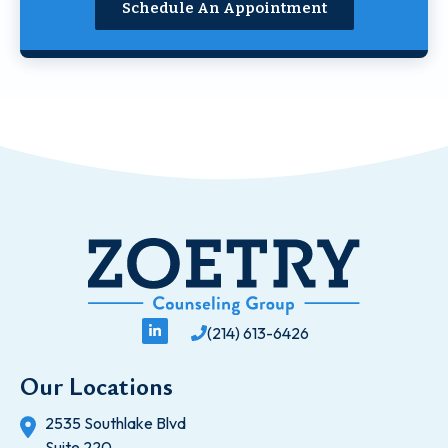
Schedule An Appointment
(214) 613-6426
Our Locations
2535 Southlake Blvd
Suite 220